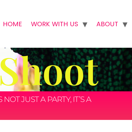
HOME
WORK WITH US
ABOUT
 Shoot
OT JUST A PARTY, IT’S A