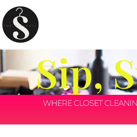
Sip, 
WHERE CLOSET CLEANING 