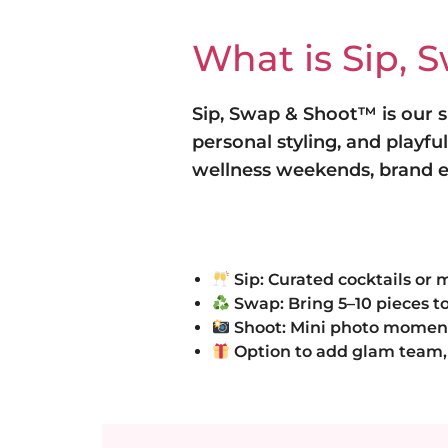
What is Sip, 
Sip, Swap & Shoot™ is our
personal styling, and playfu
wellness weekends, brand ev
Sip: Curated cocktails or 
Swap: Bring 5–10 pieces to
Shoot: Mini photo moments 
Option to add glam team, 