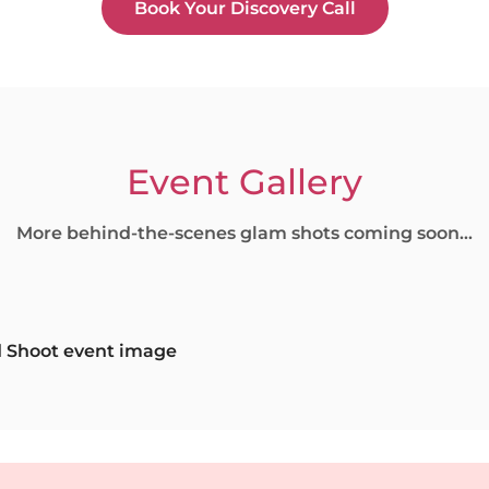
Book Your Discovery Call
Event Gallery
More behind-the-scenes glam shots coming soon...