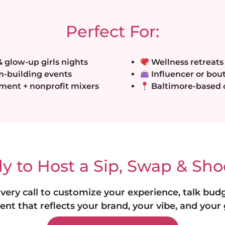
Perfect For:
 glow-up girls nights
Wellness retreats
m-building events
Influencer or bou
nt + nonprofit mixers
Baltimore-based o
y to Host a Sip, Swap & Sh
very call to customize your experience, talk budg
ent that reflects your brand, your vibe, and your 