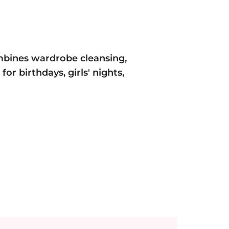
mbines wardrobe cleansing,
or birthdays, girls' nights,