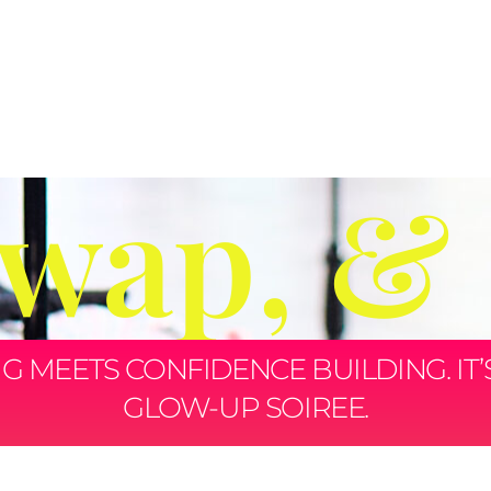
Swap, &
MEETS CONFIDENCE BUILDING. IT’S N
GLOW-UP SOIREE.