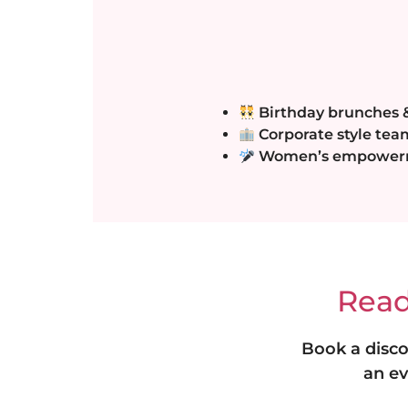
Birthday brunches &
Corporate style tea
Women’s empowerme
Read
Book a disco
an ev