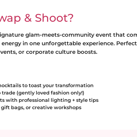
Swap & Shoot?
 signature glam-meets-community event that co
l energy in one unforgettable experience. Perfect f
ents, or corporate culture boosts.
mocktails to toast your transformation
 trade (gently loved fashion only!)
with professional lighting + style tips
gift bags, or creative workshops