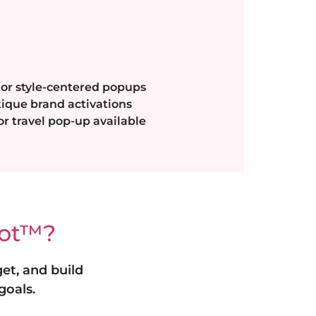
 or style-centered popups
tique brand activations
r travel pop-up available
oot™?
et, and build
goals.