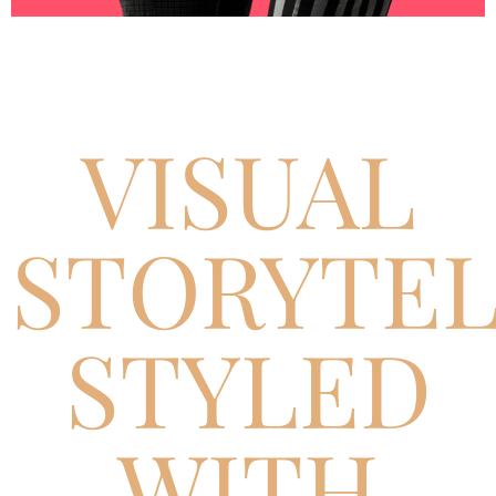
VISUAL
STORYTEL
STYLED
WITH