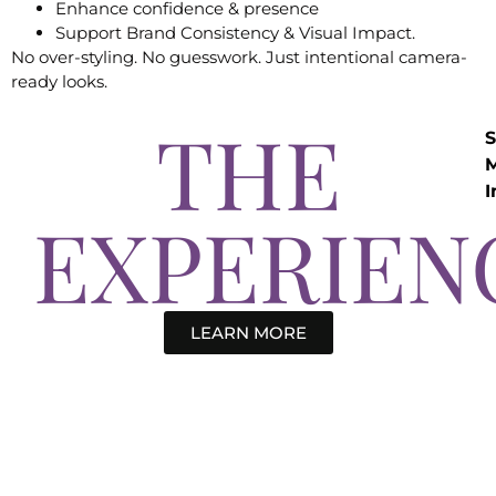
Enhance confidence & presence
Support Brand Consistency & Visual Impact.
No over-styling. No guesswork. Just intentional camera-
ready looks.
THE
S
I
EXPERIEN
LEARN MORE