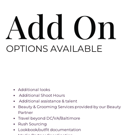
Add On
OPTIONS AVAILABLE
Additional looks
Additional Shoot Hours
Additional assistance & talent
Beauty & Grooming Services provided by our Beauty
Partner
Travel beyond DC/VA/Baltimore
Rush Sourcing
Lookbook/outfit documentation