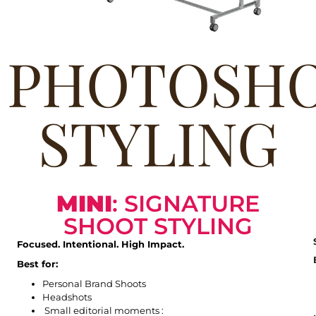
PHOTOSH
STYLING
MINI
: SIGNATURE
SHOOT STYLING
Focused. Intentional. High Impact.
Best for:
Personal Brand Shoots
Headshots
Small editorial moments :