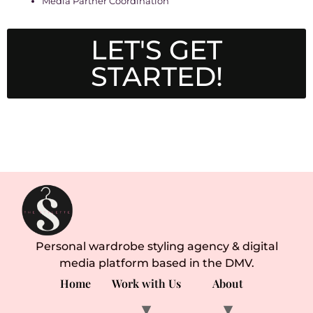
Media Partner Coordination
LET'S GET
STARTED!
Personal wardrobe styling agency & digital
media platform based in the DMV.
Home
Work with Us
About