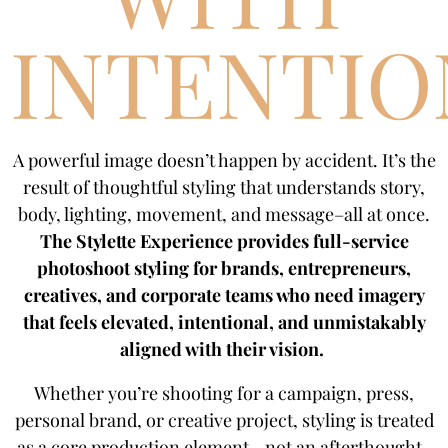
INTENTIO
A powerful image doesn’t happen by accident. It’s the
result of thoughtful styling that understands story,
body, lighting, movement, and message–all at once.
The Stylette Experience provides full-service
photoshoot styling for brands, entrepreneurs,
creatives, and corporate teams who need imagery
that feels elevated, intentional, and unmistakably
aligned with their vision.
Whether you’re shooting for a campaign, press,
personal brand, or creative project, styling is treated
as a core production element—not an afterthought.