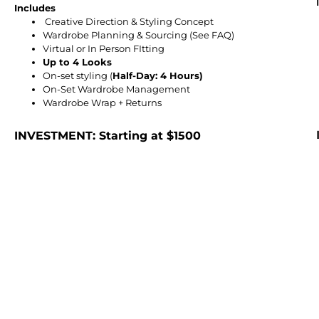
Includes
Creative Direction & Styling Concept
Wardrobe Planning & Sourcing (See FAQ)
Virtual or In Person FItting
Up to 4 Looks
On-set styling (
Half-Day: 4 Hours)
On-Set Wardrobe Management
Wardrobe Wrap + Returns
INVESTMENT: Starting at $1500