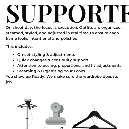
SUPPORT
On shoot day, the focus is execution. Outfits are organized,
steamed, styled, and adjusted in real time to ensure each
frame looks intentional and polished.
This includes:
On-set styling & adjustments
Quick changes & continuity support
Attention to posing, proportions, and fit adjustments
Steaming & Organizing Your Looks
You show up Ready. We make sure the wardrobe does its
job.