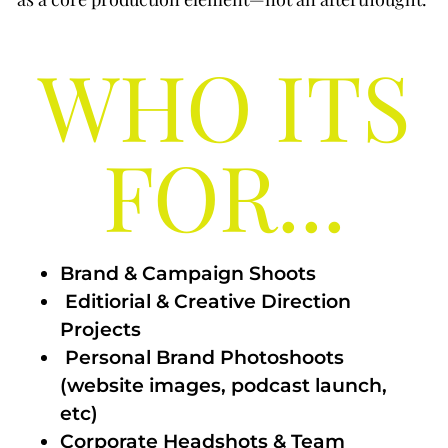
WHO ITS
FOR...
Brand & Campaign Shoots
Editiorial & Creative Direction
Projects
Personal Brand Photoshoots
(website images, podcast launch,
etc)
Corporate Headshots & Team