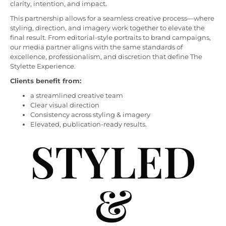
clarity, intention, and impact.
This partnership allows for a seamless creative process—where
styling, direction, and imagery work together to elevate the
final result. From editorial-style portraits to brand campaigns,
our media partner aligns with the same standards of
excellence, professionalism, and discretion that define The
Stylette Experience.
Clients benefit from:
a streamlined creative team
Clear visual direction
Consistency across styling & imagery
Elevated, publication-ready results.
STYLED
&