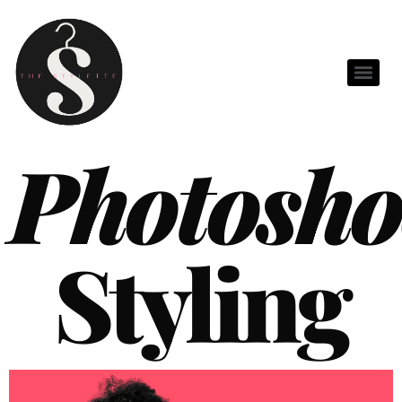
Photosho
Styling