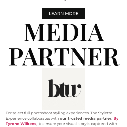
LEARN MORE
MEDIA
PARTNER
For select full photoshoot styling experiences, The Stylette
Experience collaborates with
our trusted media partner,
By
Tyrone Wilkens
,
to ensure your visual story is captured with