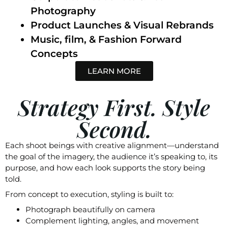
Photography
Product Launches & Visual Rebrands
Music, film, & Fashion Forward
Concepts
LEARN MORE
Strategy First. Style
Second.
Each shoot beings with creative alignment—understand
the goal of the imagery, the audience it’s speaking to, its
purpose, and how each look supports the story being
told.
From concept to execution, styling is built to:
Photograph beautifully on camera
Complement lighting, angles, and movement