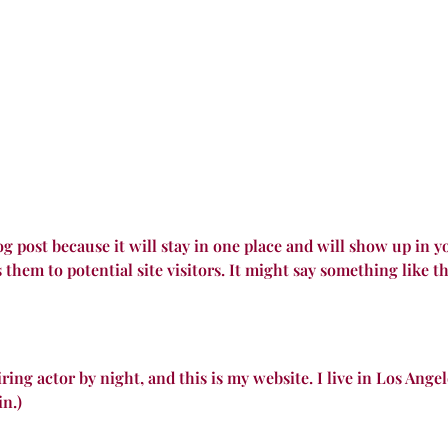
log post because it will stay in one place and will show up in 
them to potential site visitors. It might say something like th
ring actor by night, and this is my website. I live in Los Ange
in.)