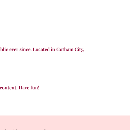
lic ever since. Located in Gotham City,
 content. Have fun!