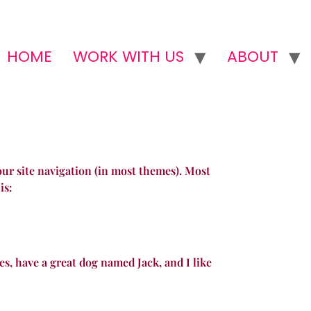
HOME
WORK WITH US
ABOUT
your site navigation (in most themes). Most
is:
les, have a great dog named Jack, and I like