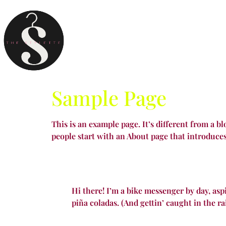
Sample Page
This is an example page. It’s different from a b
people start with an About page that introduces 
Hi there! I’m a bike messenger by day, aspi
piña coladas. (And gettin’ caught in the ra