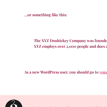
…or something like this:
The XYZ Doohickey Company was founded in
XYZ employs over 2,000 people and does 
As a new WordPress user, you should go to
you