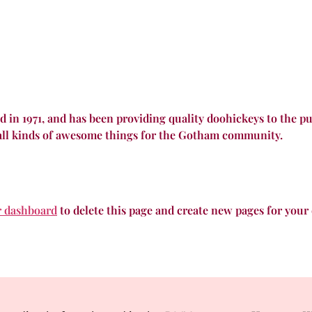
 1971, and has been providing quality doohickeys to the pub
all kinds of awesome things for the Gotham community.
r dashboard
to delete this page and create new pages for your